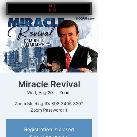
ME
NU
Miracle Revival
Wed, Aug 20
  |  
Zoom
Zoom Meeting ID: 898 3495 3202
Zoom Password: 1
Registration is closed
See other events