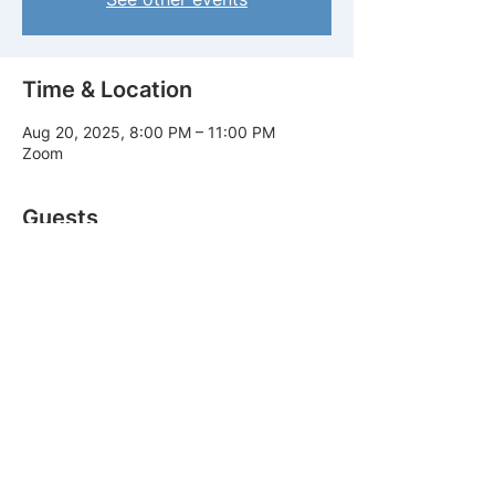
Time & Location
Aug 20, 2025, 8:00 PM – 11:00 PM
Zoom
Guests
See All
Share this event
© 2025 By Demonstration Ministry.