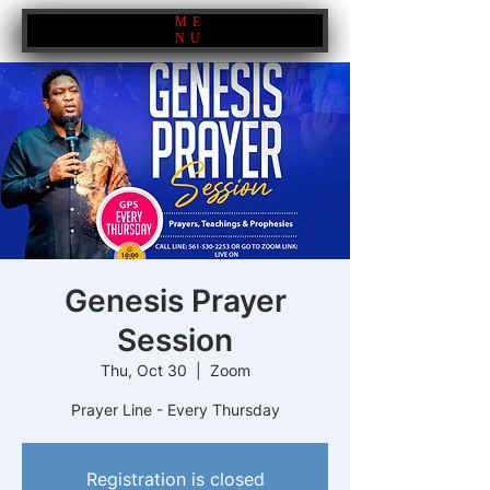
ME
NU
Genesis Prayer
Session
Thu, Oct 30
  |  
Zoom
Prayer Line - Every Thursday
Registration is closed