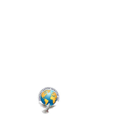
ME
NU
Genesis Prayer
Session
Thu, Jul 03
  |  
Zoom
Prayer Line - Every Thursday
Registration is closed