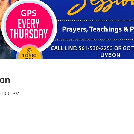
ion
 11:00 PM