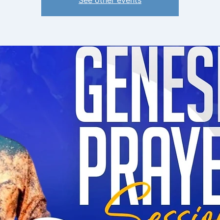
See other events