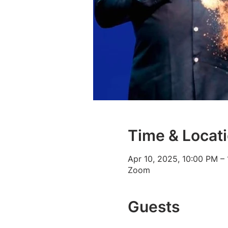
Time & Locat
Apr 10, 2025, 10:00 PM –
Zoom
Guests