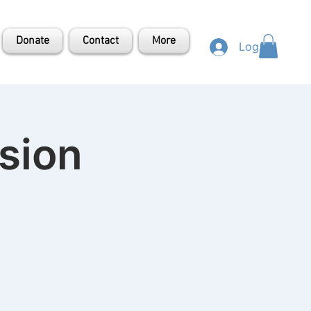
Donate
Contact
More
Log In
sion