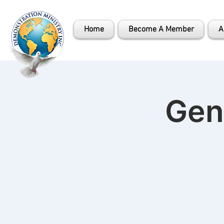
Home
Become A Member
A
Gen