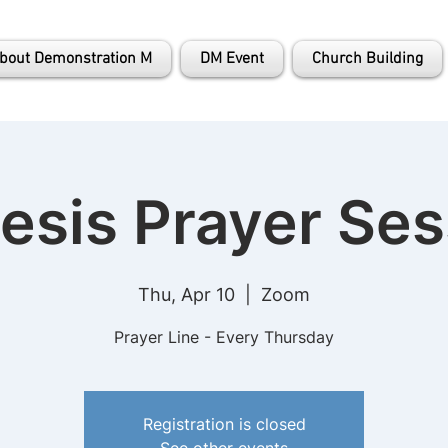
bout Demonstration M
DM Event
Church Building
esis Prayer Ses
Thu, Apr 10
  |  
Zoom
Prayer Line - Every Thursday
Registration is closed