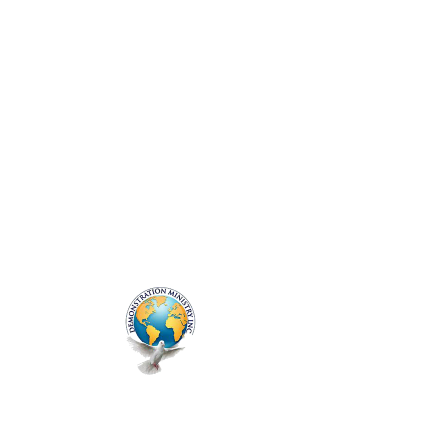
ME
NU
Genesis Prayer
Session
Thu, Mar 27
  |  
Zoom
Prayer Line - Every Thursday
Registration is closed