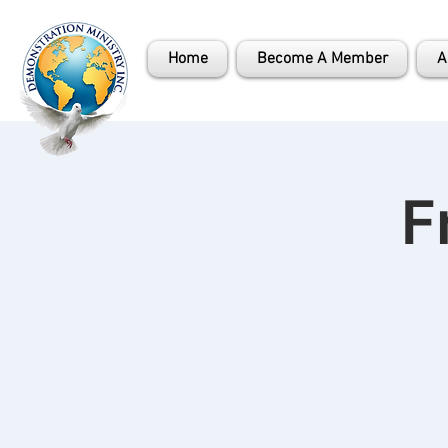
Home
Become A Member
A
F