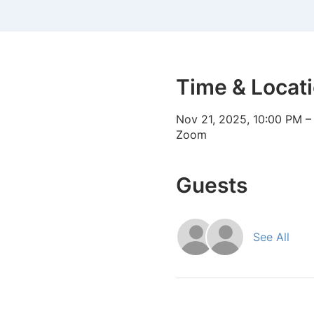
Time & Locat
Nov 21, 2025, 10:00 PM –
Zoom
Guests
See All