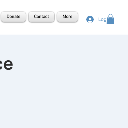
Donate
Contact
More
Log In
ce