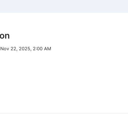
ion
 Nov 22, 2025, 2:00 AM