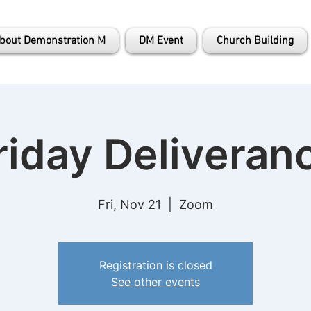
bout Demonstration M
DM Event
Church Building
riday Deliveran
Fri, Nov 21
  |  
Zoom
Registration is closed
See other events