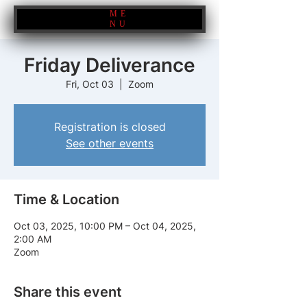
ME
NU
Friday Deliverance
Fri, Oct 03
  |  
Zoom
Registration is closed
See other events
Time & Location
Oct 03, 2025, 10:00 PM – Oct 04, 2025,
2:00 AM
Zoom
Share this event