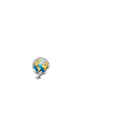
ME
NU
Friday Deliverance
Fri, May 16
  |  
Zoom
Registration is closed
See other events