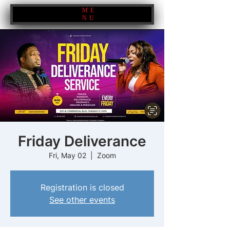
ME
NU
Friday Deliverance
Fri, May 02
  |  
Zoom
Registration is closed
See other events