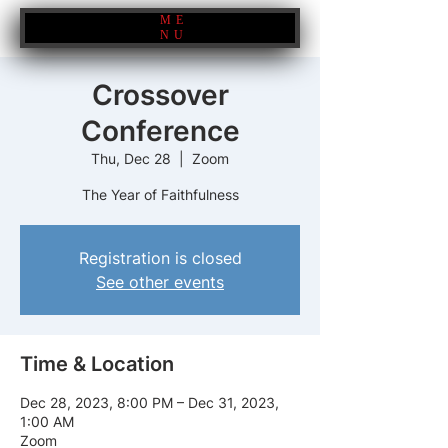
ME
NU
Crossover
Conference
Thu, Dec 28
  |  
Zoom
The Year of Faithfulness
Registration is closed
See other events
Time & Location
Dec 28, 2023, 8:00 PM – Dec 31, 2023,
1:00 AM
Zoom